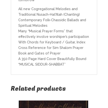
All new Cogregational Melodies and
Traditional Nusach-Hat’filah (Chanting)
Contemporary Folk-Chassidic Ballads and
Spiritual Melodies
Many “Musical Prayer Forms” that
effectively involve worshiper’s participation
With Chords for Keyboard / Guitar, Index
Cross Reference for Sim Shalom Prayer
Book and Gates of Prayer
A 350 Page Hard Cover Beautifully Bound
“MUSICAL SIDDUR-SHABBAT”
Related products