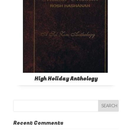
High Holiday Anthology
Recent Comments