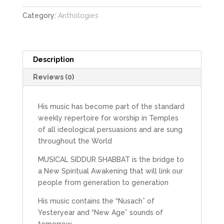
Category:
Anthologies
Description
Reviews (0)
His music has become part of the standard
weekly repertoire for worship in Temples
of all ideological persuasions and are sung
throughout the World
MUSICAL SIDDUR SHABBAT is the bridge to
a New Spiritual Awakening that will link our
people from generation to generation
His music contains the “Nusach” of
Yesteryear and “New Age” sounds of
tomorrow