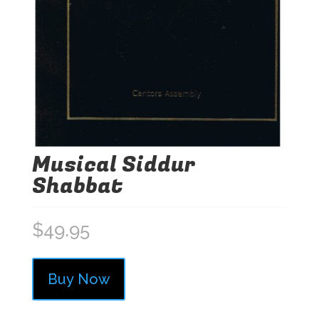
Musical Siddur
Shabbat
$
49.95
Buy Now