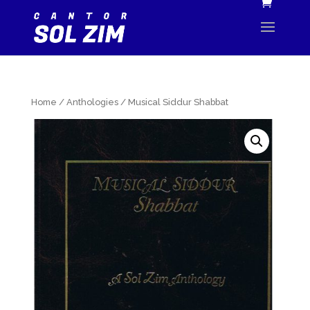
Home
/
Anthologies
/ Musical Siddur Shabbat