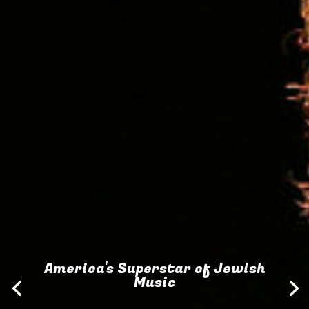
America's Superstar of Jewish
Music