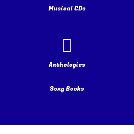
Musical CDs
Anthologies
Song Books