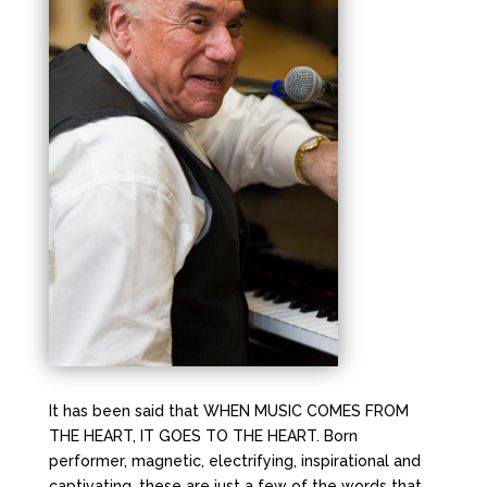
It has been said that WHEN MUSIC COMES FROM
THE HEART, IT GOES TO THE HEART. Born
performer, magnetic, electrifying, inspirational and
captivating, these are just a few of the words that