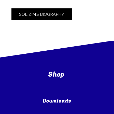
SOL ZIM’S BIOGRAPHY
Shop
Downloads