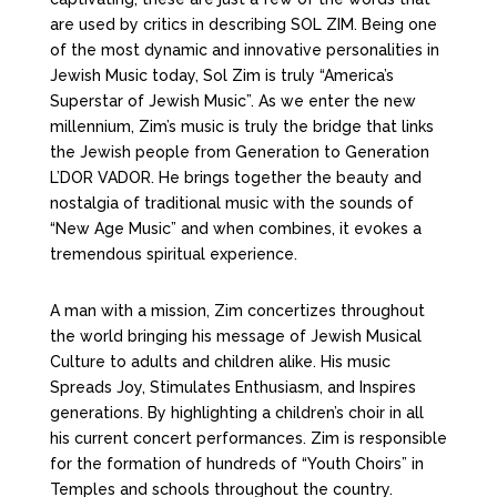
are used by critics in describing SOL ZIM. Being one
of the most dynamic and innovative personalities in
Jewish Music today, Sol Zim is truly “America’s
Superstar of Jewish Music”. As we enter the new
millennium, Zim’s music is truly the bridge that links
the Jewish people from Generation to Generation
L’DOR VADOR. He brings together the beauty and
nostalgia of traditional music with the sounds of
“New Age Music” and when combines, it evokes a
tremendous spiritual experience.
A man with a mission, Zim concertizes throughout
the world bringing his message of Jewish Musical
Culture to adults and children alike. His music
Spreads Joy, Stimulates Enthusiasm, and Inspires
generations. By highlighting a children’s choir in all
his current concert performances. Zim is responsible
for the formation of hundreds of “Youth Choirs” in
Temples and schools throughout the country.