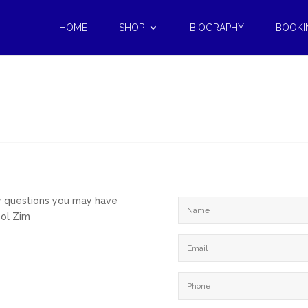
HOME
SHOP
BIOGRAPHY
BOOKI
ny questions you may have
Sol Zim