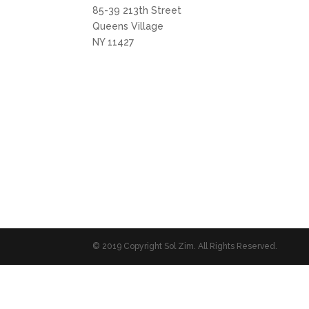
85-39 213th Street
Queens Village
NY 11427
© 2019 Copyright Sol Zim. All Rights Reserved.