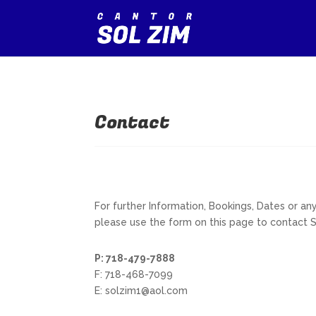
Contact
For further Information, Bookings, Dates or a
please use the form on this page to contact 
P: 718-479-7888
F: 718-468-7099
E: solzim1@aol.com